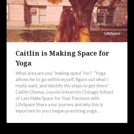
Caitlin is Making Space for
Yoga
What area are you “making space” for? “Yoga
allows me to go within myself, figure out what I
really want, and identify the steps to get there.”
Caitlin Chenus, Loyola University Chicago School
of Law Make Space for Your Passions with
LifeSpace Share your journey and why this is
important to you I began practicing yoga…