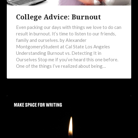
College Advice: Burnout
Even packing our days with things we love to do can
result in burnout. It’s time to listen to our friends,
family and ourselves. by Alexander
MontgomeryStudent at Cal State Los Angeles
Understanding Burnout vs. Detecting It in
Ourselves Stop me if you’ve heard this one before.
One of the things I’ve realized about being…