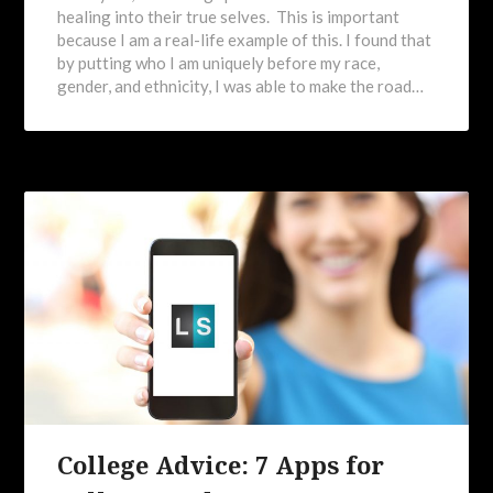
healing into their true selves. This is important
because I am a real-life example of this. I found that
by putting who I am uniquely before my race,
gender, and ethnicity, I was able to make the road…
College Advice: 7 Apps for