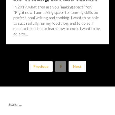
In 2019, what area are you “making space” for?
“Right now, I am making space to hone my skills on
professional writing and cooking. I want to be able
to successfully run my food blog, and to do so, I
need to take time to learn how to cook. I want to be
able to…
Previous
5
Next