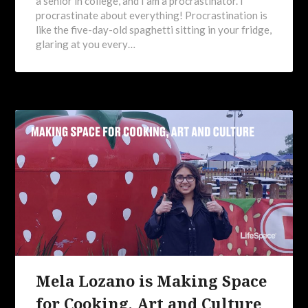
a senior in college, and I am a procrastinator. I
procrastinate about everything! Procrastination is
like the five-day-old spaghetti sitting in your fridge,
glaring at you every…
Mela Lozano is Making Space
for Cooking, Art and Culture