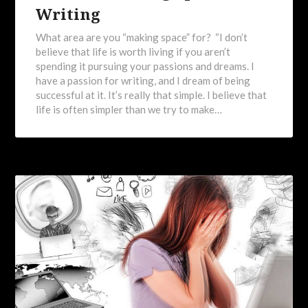
Writing
What area are you “making space” for? “I don’t
believe that life is worth living if you aren’t
spending it pursuing your passions and dreams. I
have a passion for writing, and I dream of being
successful at it. It’s really that simple. I believe that
life is often simpler than we try to make…