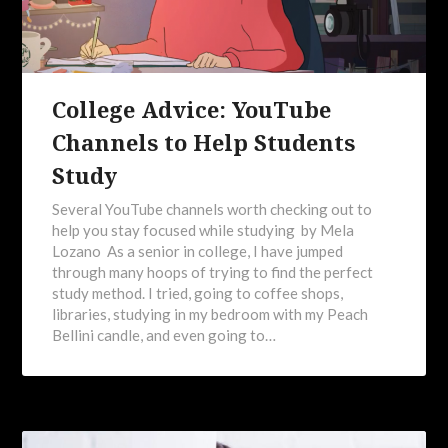
College Advice: YouTube
Channels to Help Students
Study
Several YouTube channels worth checking out to
help you stay focused while studying by Mela
Lozano As a senior in college, I have jumped
through many hoops of trying to find the perfect
study method. I tried, going to coffee shops,
libraries, studying in my bedroom with my Peach
Bellini candle, and even going to…