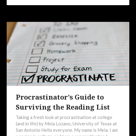
Procrastinator’s Guide to
Surviving the Reading List
Taking a fresh look at procrastination at college
(and in life) by Mela Lozano, University of Texas at
San Antonio Hello everyone. My name is Mela. I am