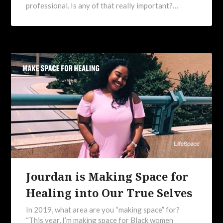
professional. Is any of that really important?…
Jourdan is Making Space for
Healing into Our True Selves
In 2019, what area are you “making space” for?
“This year, I’m making space for Black women