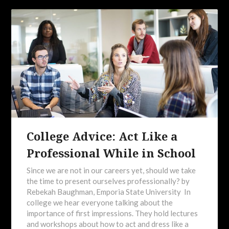
College Advice: Act Like a
Professional While in School
Since we are not in our careers yet, should we take
the time to present ourselves professionally? by
Rebekah Baughman, Emporia State University In
college we hear everyone talking about the
importance of first impressions. They hold lectures
and workshops about how to act and dress like a