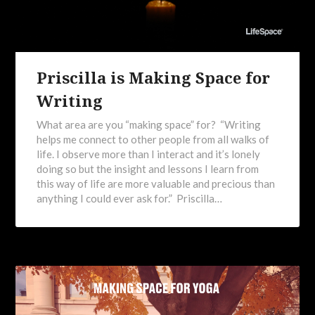
Priscilla is Making Space for
Writing
What area are you “making space” for? “Writing
helps me connect to other people from all walks of
life. I observe more than I interact and it’s lonely
doing so but the insight and lessons I learn from
this way of life are more valuable and precious than
anything I could ever ask for.” Priscilla…