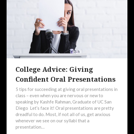
College Advice: Giving
Confident Oral Presentations
5 tips for succeeding at giving oral presentations in
class – even when you are nervous or new to
speaking by Kashfe Rahman, Graduate of UC San
Diego Let’s face it! Oral presentations are pretty
dreadful to do. Most, if not all of us, get anxious
whenever we see on our syllabi that a
presentation…