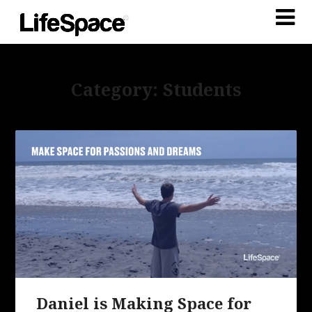
Category: Students
Daniel is Making Space for