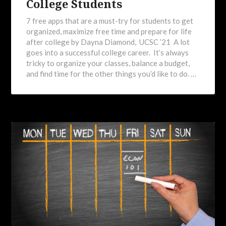
College Students
7 free apps that are a must-try for students to get
organized, maximize free time and prepare for life
after college by Dayna Diamond, UCSC ’21 A lot
goes into a successful college career. It’s always
tricky to organize your classes, balance a budget,
and find time for the other things you’d like to do. …