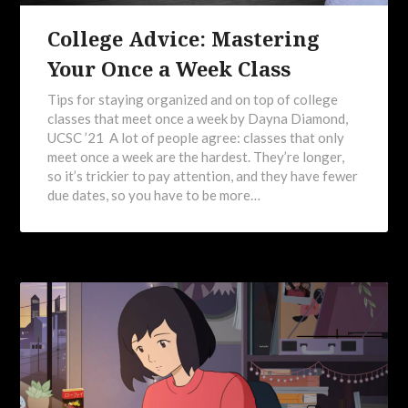
College Advice: Mastering
Your Once a Week Class
Tips for staying organized and on top of college
classes that meet once a week by Dayna Diamond,
UCSC ’21 A lot of people agree: classes that only
meet once a week are the hardest. They’re longer,
so it’s trickier to pay attention, and they have fewer
due dates, so you have to be more…