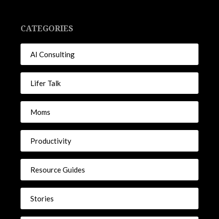
CATEGORIES
AI Consulting
Lifer Talk
Moms
Productivity
Resource Guides
Stories