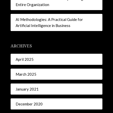
Entire Organization
AI Methodologies: A Practical Guide for
Artificial Intelligence in Business
ARCHIVES
April 2025
March 2025
January 2021
December 2020