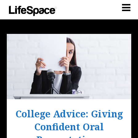
College Advice: Giving
Confident Oral