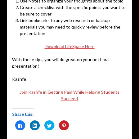
Use Notes to organize your thoughts about the topic
Create a checklist with the specific points you want to
be sure to cover
Link bookmarks to any web research or backup
materials you may need to quickly review before the
presentation
Download LifeSpace Here
With these tips, you will do great on your next oral
presentation!
Kashfe
Join Kashfe in Getting Paid While Helping Students
Succeed
Share this:
Click
Click
Click
Click
to
to
to
to
share
share
share
share
on
on
on
on