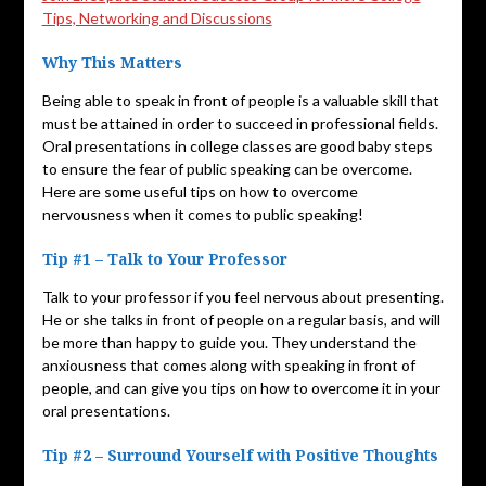
Tips, Networking and Discussions
Why This Matters
Being able to speak in front of people is a valuable skill that
must be attained in order to succeed in professional fields.
Oral presentations in college classes are good baby steps
to ensure the fear of public speaking can be overcome.
Here are some useful tips on how to overcome
nervousness when it comes to public speaking!
Tip #1 – Talk to Your Professor
Talk to your professor if you feel nervous about presenting.
He or she talks in front of people on a regular basis, and will
be more than happy to guide you. They understand the
anxiousness that comes along with speaking in front of
people, and can give you tips on how to overcome it in your
oral presentations.
Tip #2 – Surround Yourself with Positive Thoughts