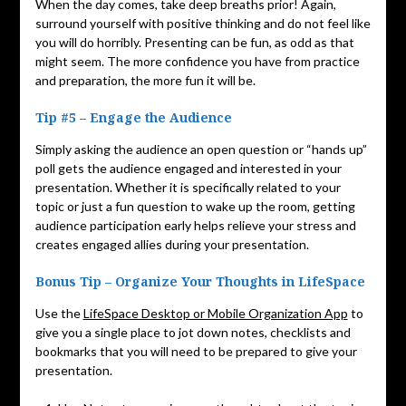
When the day comes, take deep breaths prior! Again,
surround yourself with positive thinking and do not feel like
you will do horribly. Presenting can be fun, as odd as that
might seem. The more confidence you have from practice
and preparation, the more fun it will be.
Tip #5 – Engage the Audience
Simply asking the audience an open question or “hands up”
poll gets the audience engaged and interested in your
presentation. Whether it is specifically related to your
topic or just a fun question to wake up the room, getting
audience participation early helps relieve your stress and
creates engaged allies during your presentation.
Bonus Tip – Organize Your Thoughts in LifeSpace
Use the
LifeSpace Desktop or Mobile Organization App
to
give you a single place to jot down notes, checklists and
bookmarks that you will need to be prepared to give your
presentation.