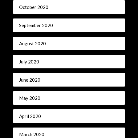
October 2020
September 2020
August 2020
July 2020
June 2020
May 2020
April 2020
March 2020