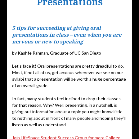
Presentations
Posted
on
5 tips for succeeding at giving oral
September
presentations in class – even when you are
20,
nervous or new to speaking
2019
by
Kashfe Rahman
, Graduate of UC San Diego
Let’s face it! Oral presentations are pretty dreadful to do.
Most, if not all of us, get anxious whenever we see on our
syllabi that a presentation will be worth a huge percentage
of an overall grade.
In fact, many students feel inclined to drop their classes
for that reason. Why? Well, presenting, in a nutshell, is
giving out information about a topic you might know little
to nothing about in front of many people and hoping they’ll
listen as well as understand.
Join LifeSpace Student Success Group for more College