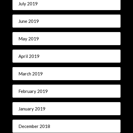
July 2019
June 2019
May 2019
April 2019
March 2019
February 2019
January 2019
December 2018