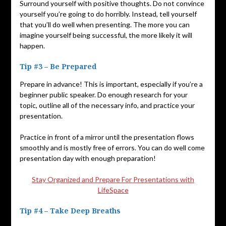
Surround yourself with positive thoughts. Do not convince
yourself you’re going to do horribly. Instead, tell yourself
that you’ll do well when presenting. The more you can
imagine yourself being successful, the more likely it will
happen.
Tip #3 – Be Prepared
Prepare in advance! This is important, especially if you’re a
beginner public speaker. Do enough research for your
topic, outline all of the necessary info, and practice your
presentation.
Practice in front of a mirror until the presentation flows
smoothly and is mostly free of errors. You can do well come
presentation day with enough preparation!
Stay Organized and Prepare For Presentations with
LifeSpace
Tip #4 – Take Deep Breaths