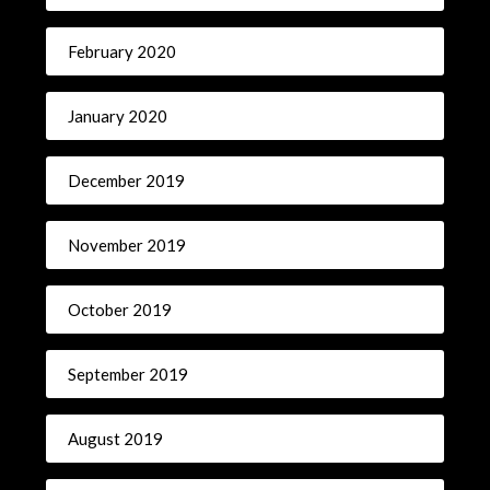
February 2020
January 2020
December 2019
November 2019
October 2019
September 2019
August 2019