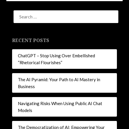
Facebook
LinkedIn
Twitter
Pinterest
(Opens
(Opens
(Opens
(Opens
in
in
in
in
new
new
new
new
window)
window)
window)
window)
RECENT POSTS
ChatGPT – Stop Using Over Embellished
“Rhetorical Flourishes”
The AI Pyramid: Your Path to AI Mastery in
Business
Navigating Risks When Using Public AI Chat
Models
The Democratization of AI: Empowering Your