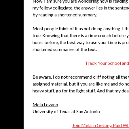
Now, I am sure you are wondering how is reading a 
my fellow collegiate, the answer lies in the sente
by reading a shortened summary.
Most people think of it as not doing anything. I thin
true. Knowing that there is a time crunch before 
hours before, the best way to use your time is pro
shortened summaries of the text.
Track Your School and
Be aware, I do not recommend cliff noting all the 
assigned material, but if you are like me and do no
heavy stuff, go for the light stuff. And that my de
Mela Lozano
University of Texas at San Antonio
Join Mela in Getting Paid W