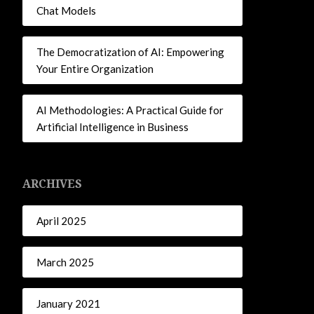
Chat Models
The Democratization of AI: Empowering
Your Entire Organization
AI Methodologies: A Practical Guide for
Artificial Intelligence in Business
ARCHIVES
April 2025
March 2025
January 2021