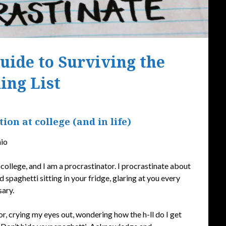
Guide to Surviving the
ing List
Posted
ion at college (and in life)
on
September
nio
18,
2019
college, and I am a procrastinator. I procrastinate about
d spaghetti sitting in your fridge, glaring at you every
sary.
r, crying my eyes out, wondering how the h-ll do I get