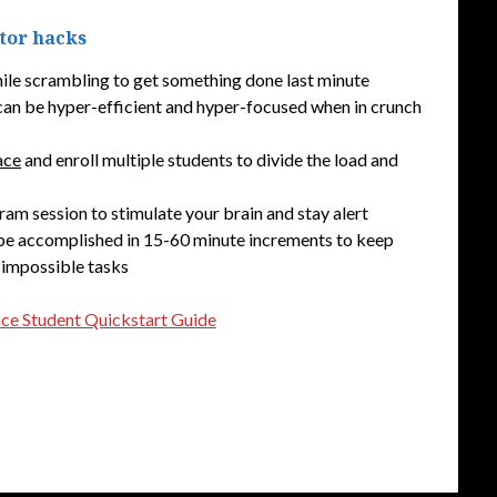
ator hacks
hile scrambling to get something done last minute
can be hyper-efficient and hyper-focused when in crunch
ace
and enroll multiple students to divide the load and
ram session to stimulate your brain and stay alert
 be accomplished in 15-60 minute increments to keep
 impossible tasks
ace Student Quickstart Guide