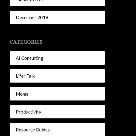
December 2018
CATEGORIES
AI Consulting
Lifer Talk
Moms
Productivity
Resource Guides