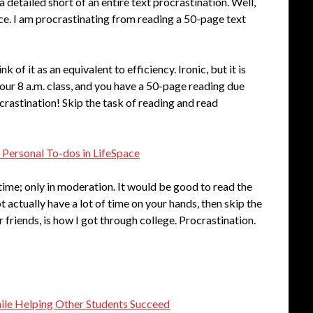
detailed short of an entire text procrastination. Well,
nce. I am procrastinating from reading a 50-page text
k of it as an equivalent to efficiency. Ironic, but it is
your 8 a.m. class, and you have a 50-page reading due
crastination! Skip the task of reading and read
 Personal To-dos in LifeSpace
time; only in moderation. It would be good to read the
t actually have a lot of time on your hands, then skip the
ar friends, is how I got through college. Procrastination.
hile Helping Other Students Succeed