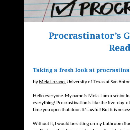
Procrastinator’s 
Read
Taking a fresh look at procrastinat
by
Mela Lozano
, University of Texas at San Anto
Hello everyone. My name is Mela. I am a senior in 
everything! Procrastination is like the five-day-ol
time you open that door. It’s awful! But it is neces
Without it, I would be sitting on my bathroom floo