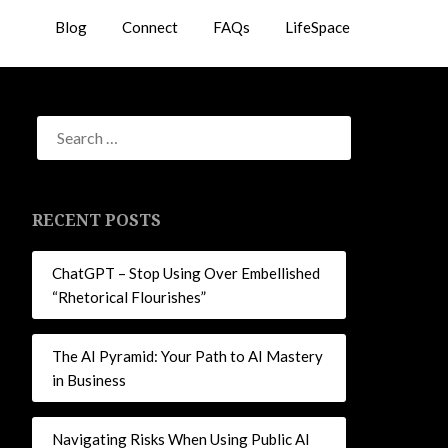
Blog
Connect
FAQs
LifeSpace
RECENT POSTS
ChatGPT – Stop Using Over Embellished
“Rhetorical Flourishes”
The AI Pyramid: Your Path to AI Mastery
in Business
Navigating Risks When Using Public AI