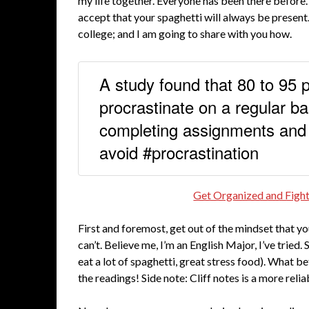
my life together. Everyone has been there before
accept that your spaghetti will always be present
college; and I am going to share with you how.
A study found that 80 to 95 
procrastinate on a regular ba
completing assignments and
avoid #procrastination
Get Organized and Fight
First and foremost, get out of the mindset that y
can’t. Believe me, I’m an English Major, I’ve tried.
eat a lot of spaghetti, great stress food). What b
the readings! Side note: Cliff notes is a more rel