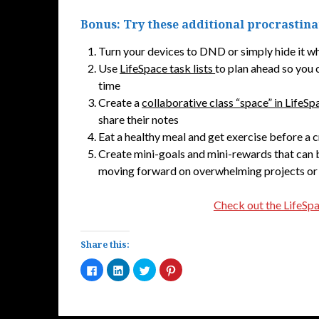
Bonus: Try these additional procrastin
Turn your devices to DND or simply hide it w
Use
LifeSpace task lists
to plan ahead so you 
time
Create a
collaborative class “space” in LifeSp
share their notes
Eat a healthy meal and get exercise before a c
Create mini-goals and mini-rewards that can
moving forward on overwhelming projects or
Check out the LifeSp
Share this:
Click
Click
Click
Click
to
to
to
to
share
share
share
share
on
on
on
on
Facebook
LinkedIn
Twitter
Pinterest
(Opens
(Opens
(Opens
(Opens
in
in
in
in