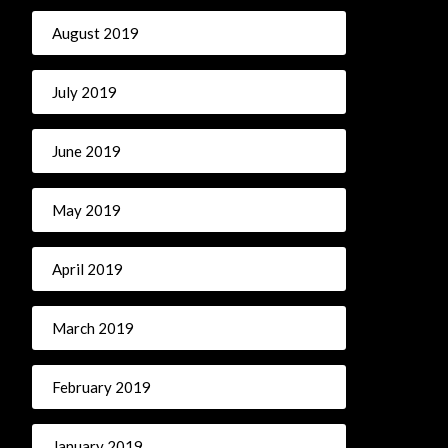
August 2019
July 2019
June 2019
May 2019
April 2019
March 2019
February 2019
January 2019