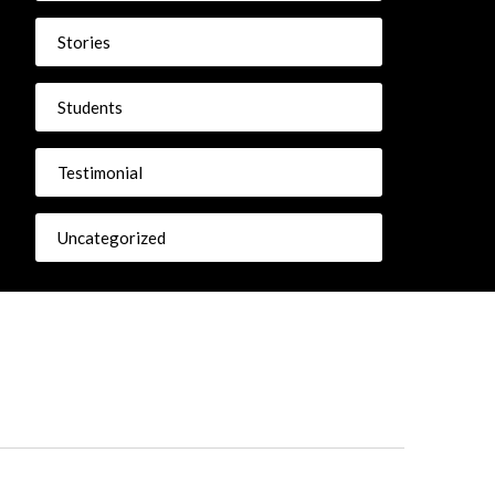
Stories
Students
Testimonial
Uncategorized