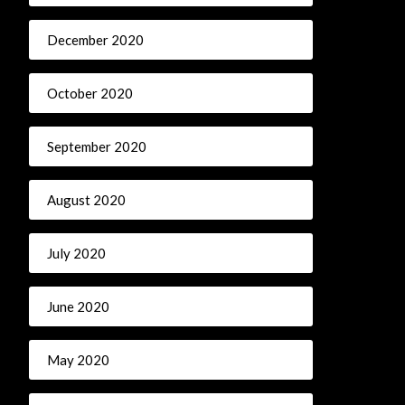
December 2020
October 2020
September 2020
August 2020
July 2020
June 2020
May 2020