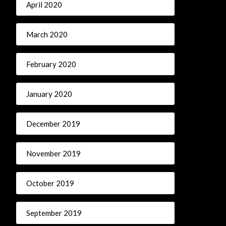
April 2020
March 2020
February 2020
January 2020
December 2019
November 2019
October 2019
September 2019