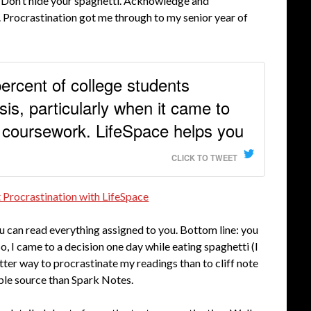
. Don’t hide your spaghetti. Acknowledge and
. Procrastination got me through to my senior year of
percent of college students
sis, particularly when it came to
 coursework. LifeSpace helps you
CLICK TO TWEET
 Procrastination with LifeSpace
ou can read everything assigned to you. Bottom line: you
 So, I came to a decision one day while eating spaghetti (I
etter way to procrastinate my readings than to cliff note
iable source than Spark Notes.