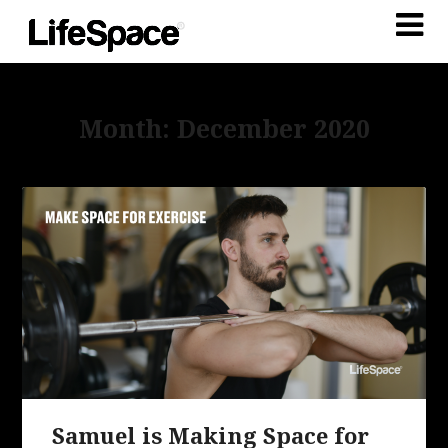
Month: December 2020
Samuel is Making Space for