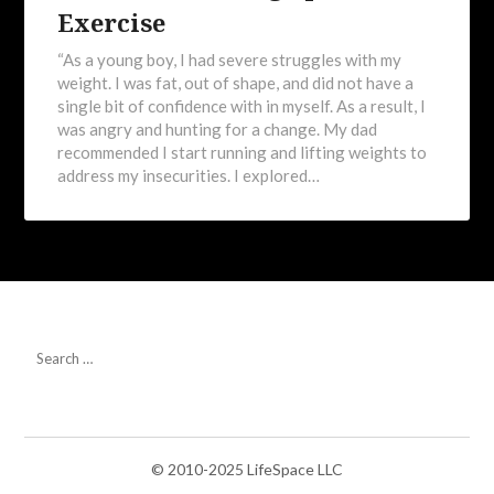
Exercise
“As a young boy, I had severe struggles with my
weight. I was fat, out of shape, and did not have a
single bit of confidence with in myself. As a result, I
was angry and hunting for a change. My dad
recommended I start running and lifting weights to
address my insecurities. I explored…
© 2010-2025 LifeSpace LLC