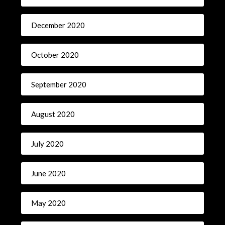
December 2020
October 2020
September 2020
August 2020
July 2020
June 2020
May 2020