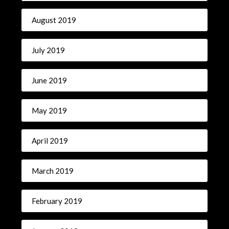
August 2019
July 2019
June 2019
May 2019
April 2019
March 2019
February 2019