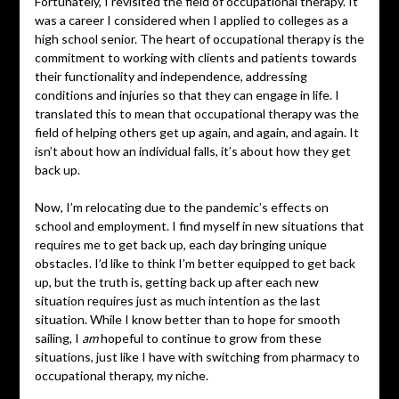
Fortunately, I revisited the field of occupational therapy. It
was a career I considered when I applied to colleges as a
high school senior. The heart of occupational therapy is the
commitment to working with clients and patients towards
their functionality and independence, addressing
conditions and injuries so that they can engage in life. I
translated this to mean that occupational therapy was the
field of helping others get up again, and again, and again. It
isn’t about how an individual falls, it’s about how they get
back up.
Now, I’m relocating due to the pandemic’s effects on
school and employment. I find myself in new situations that
requires me to get back up, each day bringing unique
obstacles. I’d like to think I’m better equipped to get back
up, but the truth is, getting back up after each new
situation requires just as much intention as the last
situation. While I know better than to hope for smooth
sailing, I
am
hopeful to continue to grow from these
situations, just like I have with switching from pharmacy to
occupational therapy, my niche.