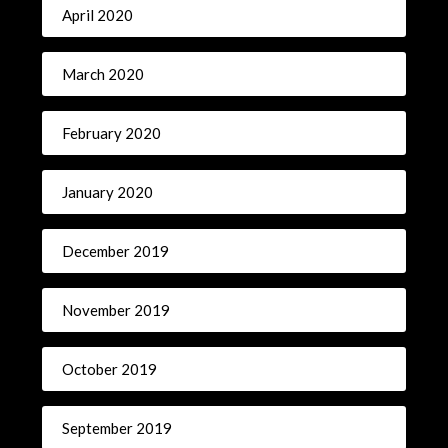
April 2020
March 2020
February 2020
January 2020
December 2019
November 2019
October 2019
September 2019