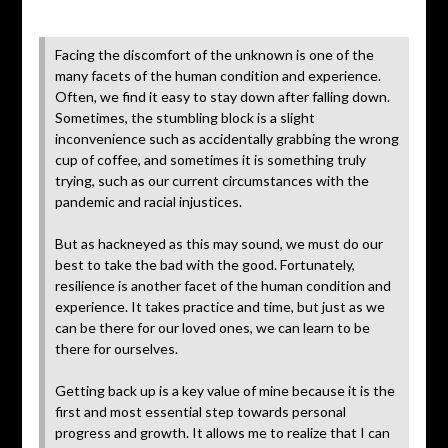
Posted
on
Facing the discomfort of the unknown is one of the
July
many facets of the human condition and experience.
10,
Often, we find it easy to stay down after falling down.
2020
Sometimes, the stumbling block is a slight
inconvenience such as accidentally grabbing the wrong
cup of coffee, and sometimes it is something truly
trying, such as our current circumstances with the
pandemic and racial injustices.
But as hackneyed as this may sound, we must do our
best to take the bad with the good. Fortunately,
resilience is another facet of the human condition and
experience. It takes practice and time, but just as we
can be there for our loved ones, we can learn to be
there for ourselves.
Getting back up is a key value of mine because it is the
first and most essential step towards personal
progress and growth. It allows me to realize that I can