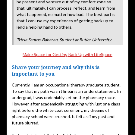
be present and venture out of my comfort zone so
that, ultimately, I can process, reflect, and learn from
what happened, no matter how bad. The best part is
that I can use my experiences of getting back up to
lend a helping hand to others.
Tricia Santos-Babaran, Student at Butler University
Make Space for Getting Back Up with LifeSpace
Share your journey and why this is
important to you
Currently, I am an occupational therapy graduate student.
To say that my path wasn’t linear is an understatement. In
undergrad, I was undeniably set on the pharmacy route.
However, after academically struggling with just one class
right before the white coat ceremony, my dreams of
pharmacy school were crushed. It felt as if my past and
future blurred.