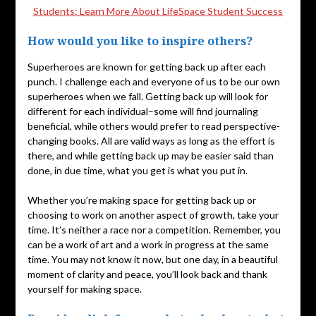
Students: Learn More About LifeSpace Student Success
How would you like to inspire others?
Superheroes are known for getting back up after each
punch. I challenge each and everyone of us to be our own
superheroes when we fall. Getting back up will look for
different for each individual–some will find journaling
beneficial, while others would prefer to read perspective-
changing books. All are valid ways as long as the effort is
there, and while getting back up may be easier said than
done, in due time, what you get is what you put in.
Whether you’re making space for getting back up or
choosing to work on another aspect of growth, take your
time. It’s neither a race nor a competition. Remember, you
can be a work of art and a work in progress at the same
time. You may not know it now, but one day, in a beautiful
moment of clarity and peace, you’ll look back and thank
yourself for making space.