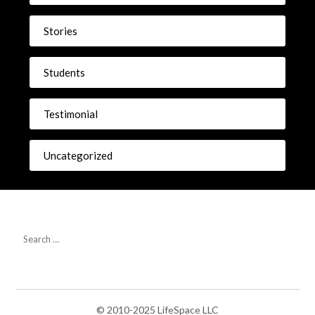
Stories
Students
Testimonial
Uncategorized
© 2010-2025 LifeSpace LLC