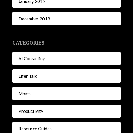
January 2019
December 2018
CATEGORIES
AI Consulting
Lifer Talk
Moms
Productivity
Resource Guides