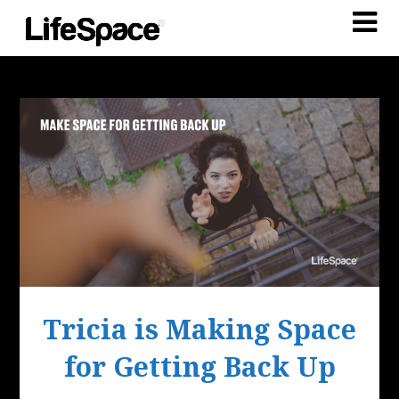
Tricia is Making Space
for Getting Back Up