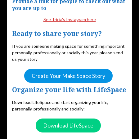
Provide a link for people to check out what
you are up to
See Tricia’s Instagram here
Ready to share your story?
If you are someone making space for something important
personally, professionally or socially this year, please send
us your story
Create Your Make Space Story
Organize your life with LifeSpace
Download LifeSpace and start organizing your life,
personally, professionally and socially:
Download LifeSpace