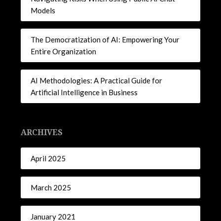
Models
The Democratization of AI: Empowering Your
Entire Organization
AI Methodologies: A Practical Guide for
Artificial Intelligence in Business
ARCHIVES
April 2025
March 2025
January 2021