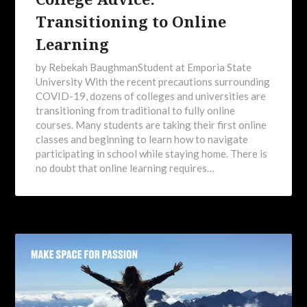
Transitioning to Online
Learning
by Rebekah BaughmanStudent at Emporia State
University With the recent precautions surrounding
COVID-19, dozens of colleges and universities are
transitioning from traditional to fully online
courses. Many students are taking their first online
classes and beginning to learn how to navigate
participating in school while staying home. There is
no doubt that online learning requires…