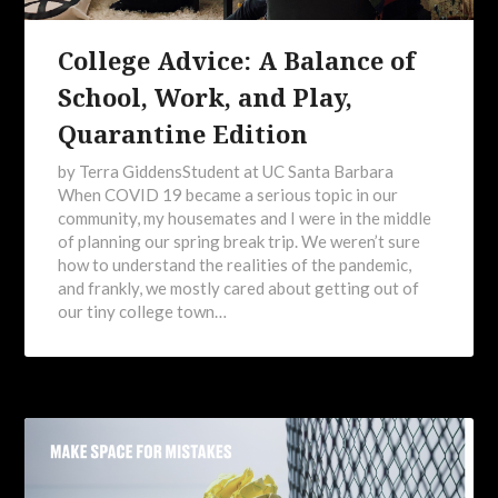
College Advice: A Balance of
School, Work, and Play,
Quarantine Edition
by Terra GiddensStudent at UC Santa Barbara
When COVID 19 became a serious topic in our
community, my housemates and I were in the middle
of planning our spring break trip. We weren’t sure
how to understand the realities of the pandemic,
and frankly, we mostly cared about getting out of
our tiny college town…