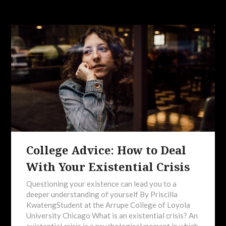
College Advice: How to Deal
With Your Existential Crisis
Questioning your existence can lead you to a
deeper understanding of yourself By Priscilla
KwatengStudent at the Arrupe College of Loyola
University Chicago What is an existential crisis? An
existential crisis is a psychological moment in which