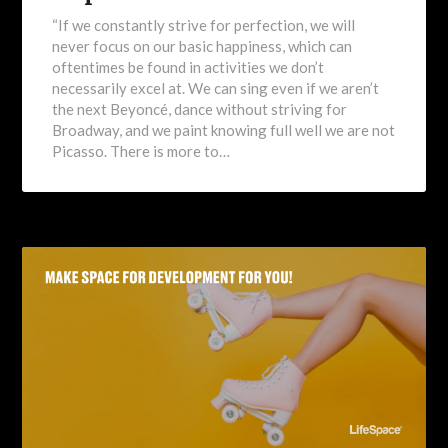
“If we constantly strive for perfection, we will
never focus on our basic happiness, which can
oftentimes be found in activities we don’t
necessarily excel at. We can sing even if we aren’t
the next Beyoncé, dance without striving for
Broadway, and we paint knowing full well we are not
Picasso. There is more to…