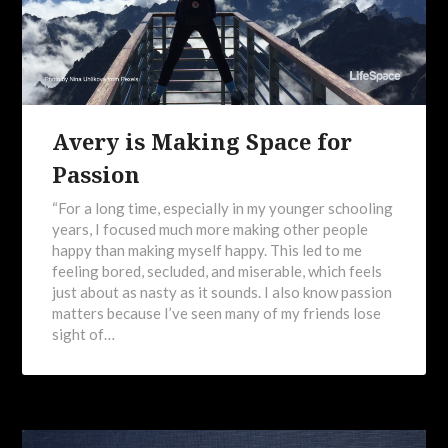
Avery is Making Space for
Passion
“For a long time, especially in my younger schooling
years, I focused much more making other people
happy than making myself happy. This led to me
feeling bored, secluded, and miserable, which feels
just about as nasty as it sounds. I also know passion
matters because I’ve seen many of my friends lose
sight of…