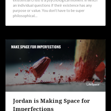
an individual questions if their existence has any
purpose or value. You don’t have to be super
philosophical…
Jordan is Making Space for
Imperfections