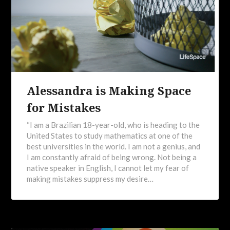
Alessandra is Making Space
for Mistakes
“I am a Brazilian 18-year-old, who is heading to the
United States to study mathematics at one of the
best universities in the world. I am not a genius, and
I am constantly afraid of being wrong. Not being a
native speaker in English, I cannot let my fear of
making mistakes suppress my desire…