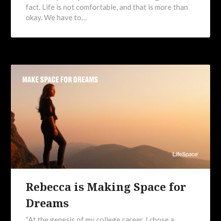
fact. Life is not comfortable, and that is more than
okay. We have to…
Rebecca is Making Space for
Dreams
“At the genesis of my college career, I chose a