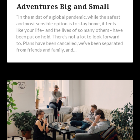
Adventures Big and Small
“In the midst of a global pandemic, while the safest
and most sensible option is to stay home, it feels
like your life– and the lives of so many others– have
been put on hold. There’s not a lot to look forward
to. Plans have been cancelled, we’ve been separated
from friends and family, and…