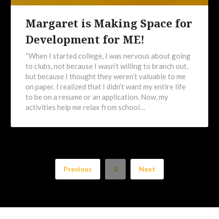
Margaret is Making Space for
Development for ME!
“When I started college, I was nervous about going
to clubs, not because I wasn’t willing to branch out,
but because I thought they weren’t valuable to me
on paper. I realized that I didn’t want my entire life
to be on a resume or an application. Now, my
activities help me relax from school…
Previous
2
Next