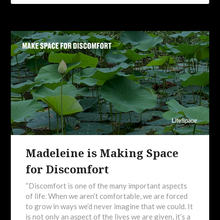
Madeleine is Making Space
for Discomfort
“Discomfort is one of the many important aspects
of life. When we aren’t comfortable, we are forced
to grow in ways we’d never imagine that we could. It
is not only an aspect of the lives we are given, it’s a