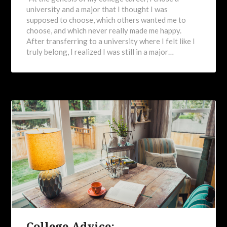
university and a major that I thought I was
supposed to choose, which others wanted me to
choose, and which never really made me happy.
After transferring to a university where I felt like I
truly belong, I realized I was still in a major…
College Advice: