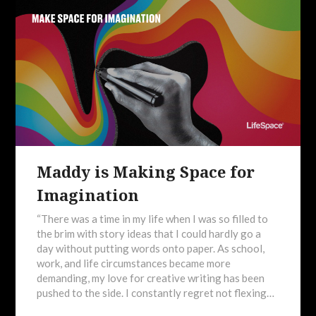
Maddy is Making Space for
Imagination
“There was a time in my life when I was so filled to
the brim with story ideas that I could hardly go a
day without putting words onto paper. As school,
work, and life circumstances became more
demanding, my love for creative writing has been
pushed to the side. I constantly regret not flexing…