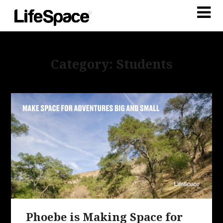
Category: Students
Phoebe is Making Space for