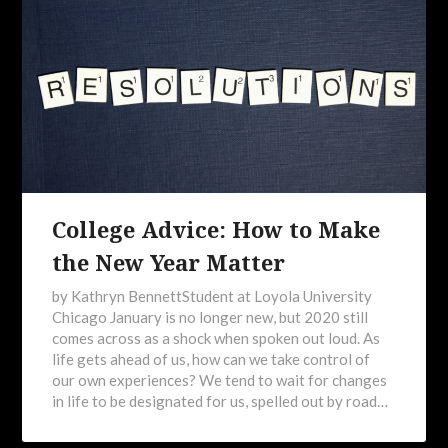
College Advice: How to Make
the New Year Matter
by Kathryn BennettStudent at Loyola University
Chicago January is no longer new, but 2020 still
comes across as a shock when spoken out loud. As
life gets ahead of us, how can we take control of
our own experiences? We tend to wait for changes
in life to be designated for us, spelled out by road…