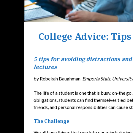
College Advice: Tips
5 tips for avoiding distractions and
lectures
by
Rebekah Baughman
,
Emporia State Universit
The life of a student is one that is busy, on-the g
obligations, students can find themselves tied bet
friends, and personal responsibilities can cause st
The Challenge
We all have things that pop into our minds during 