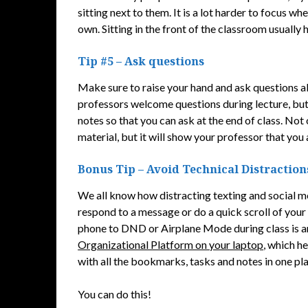
sitting next to them. It is a lot harder to focus w
own. Sitting in the front of the classroom usually h
Tip #5 – Ask questions
Make sure to raise your hand and ask questions a
professors welcome questions during lecture, but 
notes so that you can ask at the end of class. Not
material, but it will show your professor that you 
Bonus Tip – Avoid Technical Distraction
We all know how distracting texting and social me
respond to a message or do a quick scroll of you
phone to DND or Airplane Mode during class is an 
Organizational Platform on your laptop
, which h
with all the bookmarks, tasks and notes in one pl
You can do this!