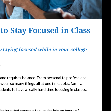
 to Stay Focused in Class
Posted
 staying focused while in your college
on
September
16,
y
2019
o, and requires balance. From personal to professional
ween so many things all at one time. Jobs, family,
udents to have a really hard time focusing in classes.
lecture that cause us to wander into an hours of