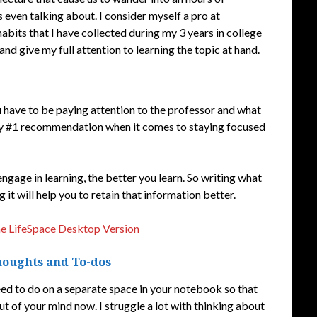
even talking about. I consider myself a pro at
habits that I have collected during my 3 years in college
d give my full attention to learning the topic at hand.
u have to be paying attention to the professor and what
s my #1 recommendation when it comes to staying focused
ngage in learning, the better you learn. So writing what
g it will help you to retain that information better.
he LifeSpace Desktop Version
Thoughts and To-dos
ed to do on a separate space in your notebook so that
t of your mind now. I struggle a lot with thinking about