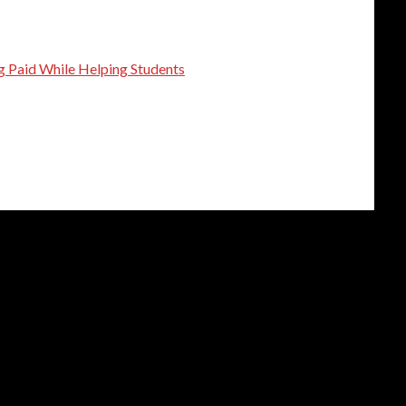
g Paid While Helping Students