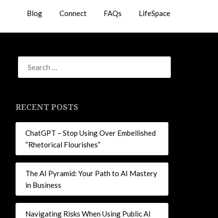
Blog
Connect
FAQs
LifeSpace
RECENT POSTS
ChatGPT – Stop Using Over Embellished
“Rhetorical Flourishes”
The AI Pyramid: Your Path to AI Mastery
in Business
Navigating Risks When Using Public AI