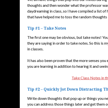
thoughts and then wonder what the professor was 
daydreaming in class, so I have compiled a list of 
that have helped me to toss the random thoughts an
Tip #1 – Take Notes
The first one may be obvious, but take notes! Yo
they are saying in order to take notes. So this i
in classes.
It has also been proven that the more senses you e
you are learning in addition to hearing it and seein
Take Class Notes in t
Tip #2 – Quickly Jot Down Distracting 
Write down thoughts that pop up or things you ne
you can address those things later and get them ou