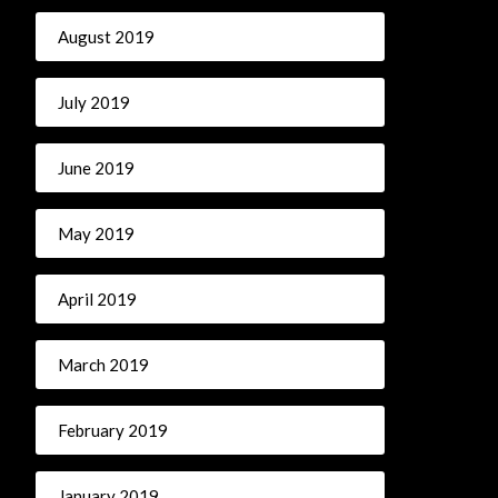
August 2019
July 2019
June 2019
May 2019
April 2019
March 2019
February 2019
January 2019