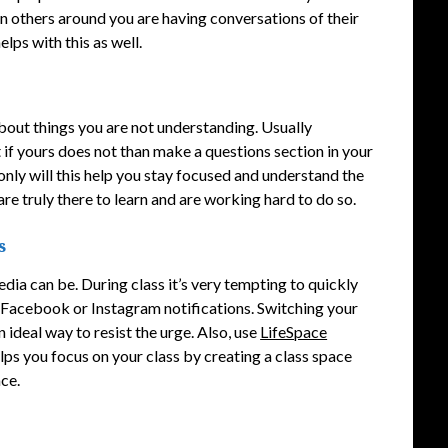
hen others around you are having conversations of their
elps with this as well.
bout things you are not understanding. Usually
if yours does not than make a questions section in your
 only will this help you stay focused and understand the
are truly there to learn and are working hard to do so.
s
dia can be. During class it’s very tempting to quickly
r Facebook or Instagram notifications. Switching your
ideal way to resist the urge. Also, use
LifeSpace
elps you focus on your class by creating a class space
ace.