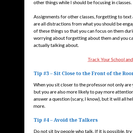
other things while I should be focusing in classes.
Assignments for other classes, forgetting to text 
are all distractions from what you should be engag
of these things so that you can focus on them duri
worrying about forgetting about them and you can
actually talking about.
Track Your School and
Tip #3 – Sit Close to the Front of the Ro
When you sit closer to the professor not only are 
but you are also more likely to pay more attention 
answer a question (scary, I know), but it will all 
more.
Tip #4 – Avoid the Talkers
Do not sit by people who talk. If it is possible, try