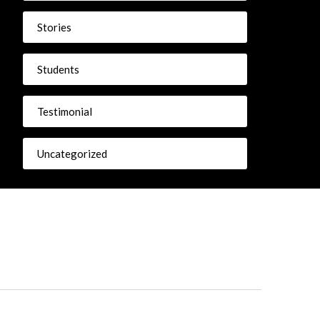
Stories
Students
Testimonial
Uncategorized