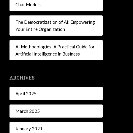
Chat Models
The Democratization of AI: Empowering
Your Entire Organization
AI Methodologies: A Practical Guide for
Artificial Intelligence in Business
ARCHIVES
April 2025
March 2025
January 2021