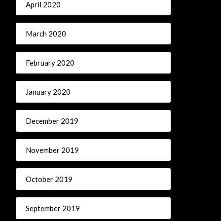
April 2020
March 2020
February 2020
January 2020
December 2019
November 2019
October 2019
September 2019