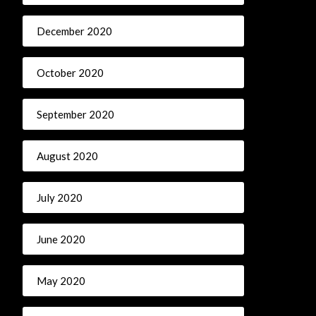
December 2020
October 2020
September 2020
August 2020
July 2020
June 2020
May 2020