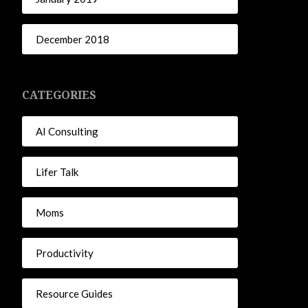
December 2018
CATEGORIES
AI Consulting
Lifer Talk
Moms
Productivity
Resource Guides