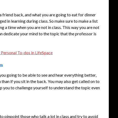
a friend back, and what you are going to eat for dinner
ed in learning during class. So make sure to make a list
ng a time when you are not in class. This way you are not
 dedicate your mind to the topic that the professor is
 Personal To-dos in LifeSpace
om
you going to be able to see and hear everything better,
than if you sit in the back. You may also get called on to
help you to challenge yourself to understand the topic even
 to pinpoint those who talk a lot in class and try to avoid