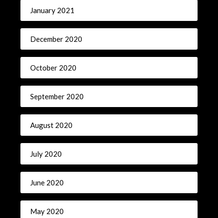
January 2021
December 2020
October 2020
September 2020
August 2020
July 2020
June 2020
May 2020