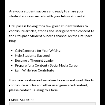
Posted
on
Are you a student success and ready to share your
June
student success secrets with your fellow students?
3,
2019
LifeSpace is looking for a few great student writers to
contribute articles, stories and user generated content to
the LifeSpace Student Success channel on the LifeSpace
Blog
Gain Exposure for Your Writing
Help Students Succeed
Become a Thought Leader
Prepare for a Content / Social Media Career
Earn While You Contribute
If you are creative and social media savvy and would like to
contribute articles and other user generated content,
please contact us using this form
EMAIL ADDRESS