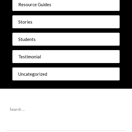
Resource Guides
Stories
Students
Testimonial
Uncategorized