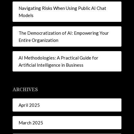
Navigating Risks When Using Public AI Chat
Models
The Democratization of AI: Empowering Your
Entire Organization
AI Methodologies: A Practical Guide for
Artificial Intelligence in Business
ARCHIVES
April 2025
March 2025