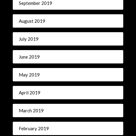
September 2019
August 2019
July 2019
June 2019
May 2019
April 2019
March 2019
February 2019