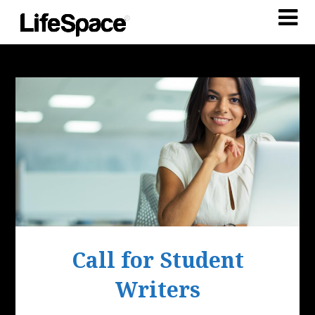
Call for Student
Writers