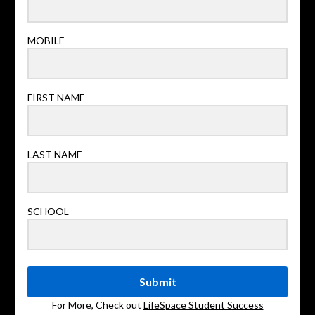
MOBILE
FIRST NAME
LAST NAME
SCHOOL
Submit
For More, Check out
LifeSpace Student Success