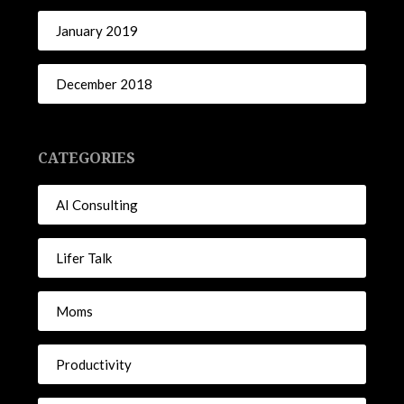
January 2019
December 2018
CATEGORIES
AI Consulting
Lifer Talk
Moms
Productivity