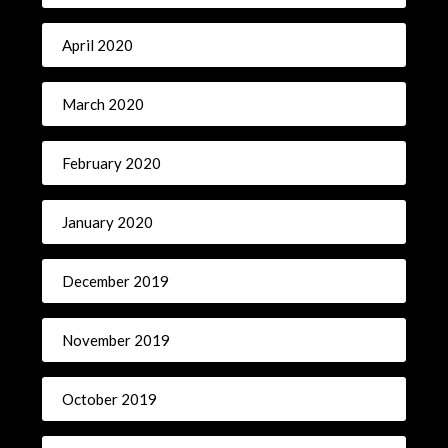
April 2020
March 2020
February 2020
January 2020
December 2019
November 2019
October 2019