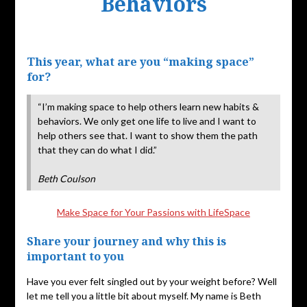
Behaviors
Posted
on
This year, what are you “making space”
October
for?
29,
2019
“I’m making space to help others learn new habits &
behaviors. We only get one life to live and I want to
help others see that. I want to show them the path
that they can do what I did.”
Beth Coulson
Make Space for Your Passions with LifeSpace
Share your journey and why this is
important to you
Have you ever felt singled out by your weight before? Well
let me tell you a little bit about myself. My name is Beth