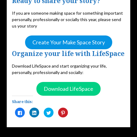
Ready to share your story?
If you are someone making space for something important
personally, professionally or socially this year, please send
us your story
Create Your Make Space Story
Organize your life with LifeSpace
Download LifeSpace and start organizing your life,
personally, professionally and socially:
Download LifeSpace
Share this:
Click
Click
Click
Click
to
to
to
to
share
share
share
share
on
on
on
on
Facebook
LinkedIn
Twitter
Pinterest
(Opens
(Opens
(Opens
(Opens
in
in
in
in