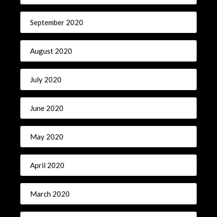
September 2020
August 2020
July 2020
June 2020
May 2020
April 2020
March 2020