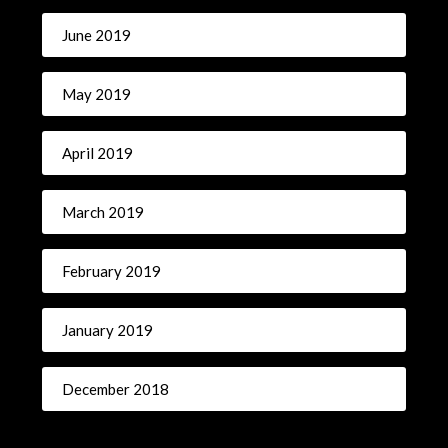
June 2019
May 2019
April 2019
March 2019
February 2019
January 2019
December 2018