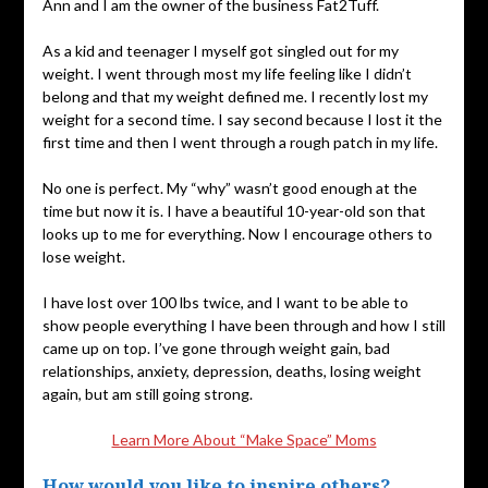
Ann and I am the owner of the business Fat2Tuff.
As a kid and teenager I myself got singled out for my
weight. I went through most my life feeling like I didn’t
belong and that my weight defined me. I recently lost my
weight for a second time. I say second because I lost it the
first time and then I went through a rough patch in my life.
No one is perfect. My “why” wasn’t good enough at the
time but now it is. I have a beautiful 10-year-old son that
looks up to me for everything. Now I encourage others to
lose weight.
I have lost over 100 lbs twice, and I want to be able to
show people everything I have been through and how I still
came up on top. I’ve gone through weight gain, bad
relationships, anxiety, depression, deaths, losing weight
again, but am still going strong.
Learn More About “Make Space” Moms
How would you like to inspire others?