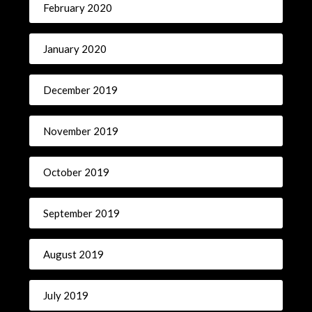
February 2020
January 2020
December 2019
November 2019
October 2019
September 2019
August 2019
July 2019