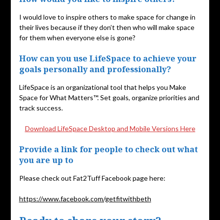
I would love to inspire others to make space for change in
their lives because if they don’t then who will make space
for them when everyone else is gone?
How can you use LifeSpace to achieve your
goals personally and professionally?
LifeSpace is an organizational tool that helps you Make
Space for What Matters™. Set goals, organize priorities and
track success.
Download LifeSpace Desktop and Mobile Versions Here
Provide a link for people to check out what
you are up to
Please check out Fat2Tuff Facebook page here:
https://www.facebook.com/getfitwithbeth