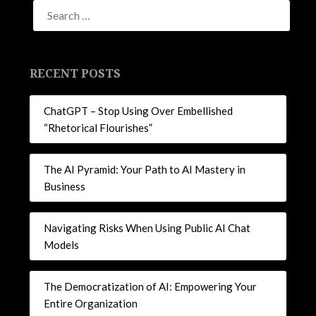
new
new
new
new
window)
window)
window)
window)
RECENT POSTS
ChatGPT – Stop Using Over Embellished
“Rhetorical Flourishes”
The AI Pyramid: Your Path to AI Mastery in
Business
Navigating Risks When Using Public AI Chat
Models
The Democratization of AI: Empowering Your
Entire Organization