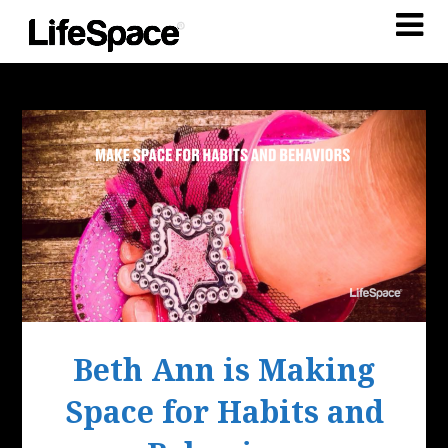
Beth Ann is Making
Space for Habits and