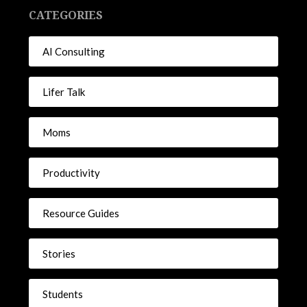
CATEGORIES
AI Consulting
Lifer Talk
Moms
Productivity
Resource Guides
Stories
Students