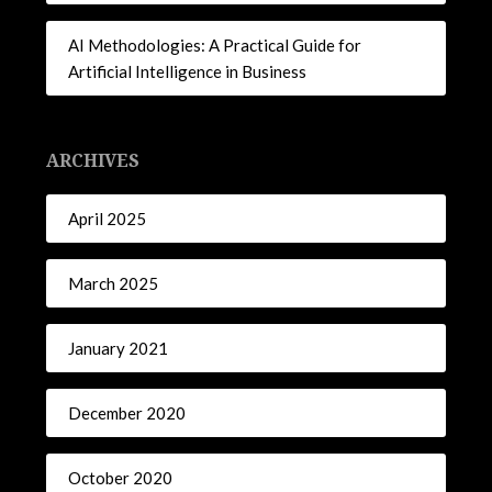
AI Methodologies: A Practical Guide for
Artificial Intelligence in Business
ARCHIVES
April 2025
March 2025
January 2021
December 2020
October 2020