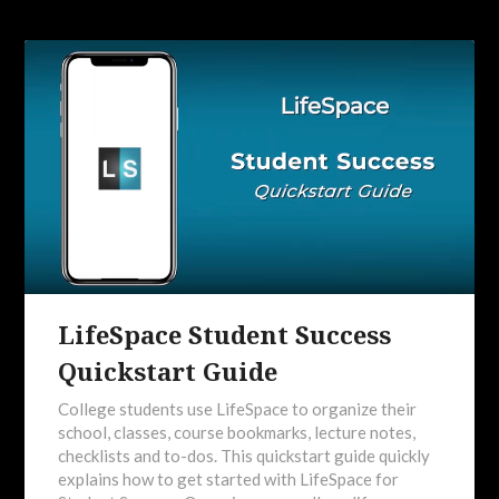
LifeSpace Student Success
Quickstart Guide
College students use LifeSpace to organize their
school, classes, course bookmarks, lecture notes,
checklists and to-dos. This quickstart guide quickly
explains how to get started with LifeSpace for