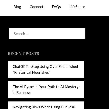
Blog
Connect
FAQs
LifeSpace
RECENT POSTS
ChatGPT – Stop Using Over Embellished
“Rhetorical Flourishes”
The AI Pyramid: Your Path to AI Mastery
in Business
Navigating Risks When Using Public AI