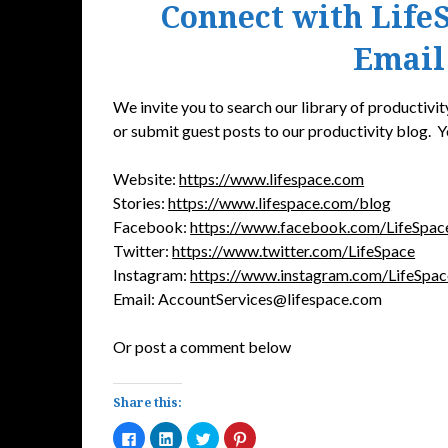
Connect with LifeS
Email
We invite you to search our library of productivity
or submit guest posts to our productivity blog. Y
Website:
https://www.lifespace.com
Stories:
https://www.lifespace.com/blog
Facebook:
https://www.facebook.com/LifeSpac
Twitter:
https://www.twitter.com/LifeSpace
Instagram:
https://www.instagram.com/LifeSpa
Email: AccountServices@lifespace.com
Or post a comment below
Share this:
Click
Click
Click
Click
to
to
to
to