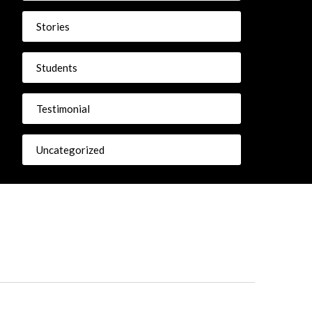
Stories
Students
Testimonial
Uncategorized