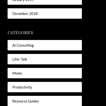
December 2018
CATEGORIES
AI Consulting
Lifer Talk
Moms
Productivity
Resource Guides