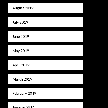
August 2019
July 2019
June 2019
May 2019
April 2019
March 2019
February 2019
January 2019