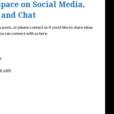
pace on Social Media,
 and Chat
 posts, or please contact us if you’d like to share ideas
ou can connect with us here:
e
ce_com