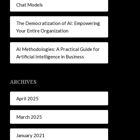
Chat Models
The Democratization of AI: Empowering
Your Entire Organization
AI Methodologies: A Practical Guide for
Artificial Intelligence in Business
ARCHIVES
April 2025
March 2025
January 2021