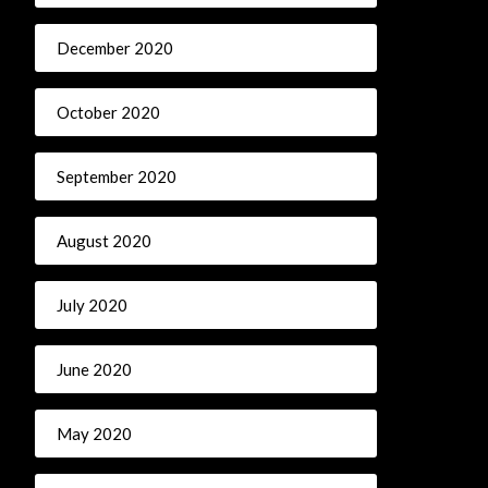
December 2020
October 2020
September 2020
August 2020
July 2020
June 2020
May 2020