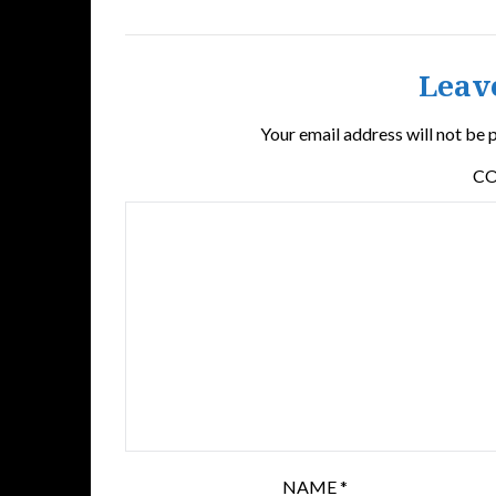
Leav
Your email address will not be 
C
NAME
*