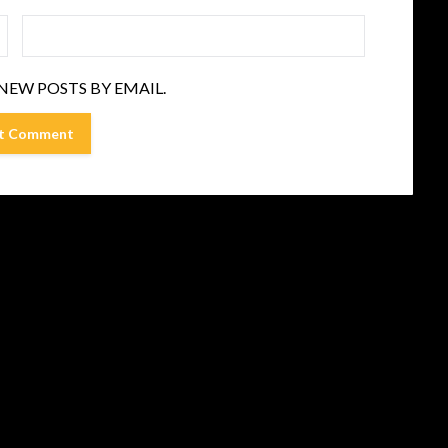
NEW POSTS BY EMAIL.