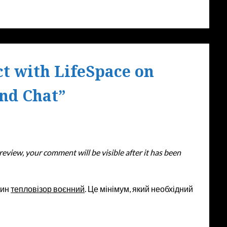
t with LifeSpace on
and Chat
”
eview, your comment will be visible after it has been
дин
тепловізор воєнний
. Це мінімум, який необхідний