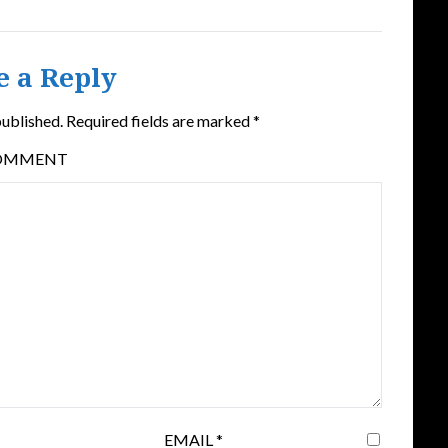
e a Reply
published.
Required fields are marked
*
OMMENT
EMAIL
*