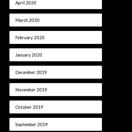
April 2020
March 2020
February 2020
January 2020
December 2019
November 2019
October 2019
September 2019