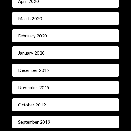
April 2020
March 2020
February 2020
January 2020
December 2019
November 2019
October 2019
September 2019