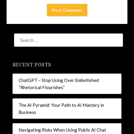
RECENT POSTS
ChatGPT – Stop Using Over Embellished
“Rhetorical Flourishes”
The AI Pyramid: Your Path to AI Mastery in
Business
Navigating Risks When Using Public AI Chat