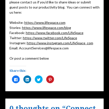
please contact us if you’d like to share ideas or submit
guest posts to our productivity blog. You can connect with
us here:
Website:
https://www.lifespace.com
Stories:
https://www.lifespace.com/blog
Facebook:
https://www.facebook.com/LifeSpace
Twitter:
https://www.twitter.com/LifeSpace
Instagram:
https://www.instagram.com/LifeSpace_com
Email: AccountServices@lifespace.com
Or post a comment below
Share this:
Click
Click
Click
Click
to
to
to
to
share
share
share
share
on
on
on
on
Facebook
LinkedIn
Twitter
Pinterest
(Opens
(Opens
(Opens
(Opens
in
in
in
in
new
new
new
new
window)
window)
window)
window)
0 thoughts on “
Connect