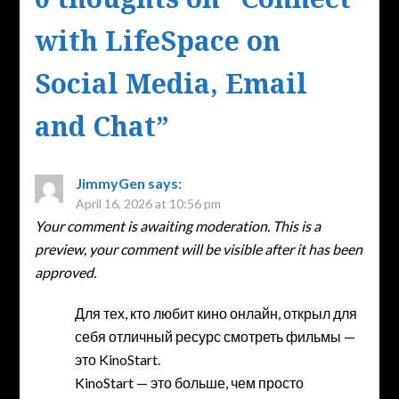
with LifeSpace on
Social Media, Email
and Chat
”
JimmyGen
says:
April 16, 2026 at 10:56 pm
Your comment is awaiting moderation. This is a
preview, your comment will be visible after it has been
approved.
Для тех, кто любит кино онлайн, открыл для
себя отличный ресурс смотреть фильмы —
это KinoStart.
KinoStart — это больше, чем просто