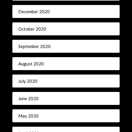
December 2020
October 2020
September 2020
August 2020
July 2020
June 2020
May 2020