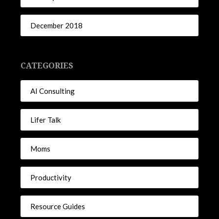
December 2018
CATEGORIES
AI Consulting
Lifer Talk
Moms
Productivity
Resource Guides