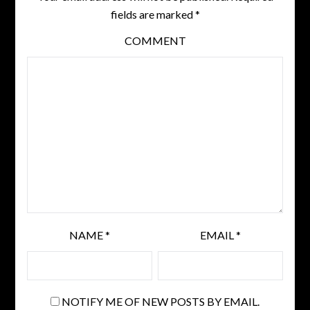
fields are marked
*
COMMENT
NAME
*
EMAIL
*
NOTIFY ME OF NEW POSTS BY EMAIL.