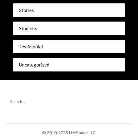
Stories
Students
Testimonial
Uncategorized
© 2010-2025 LifeSpace LLC