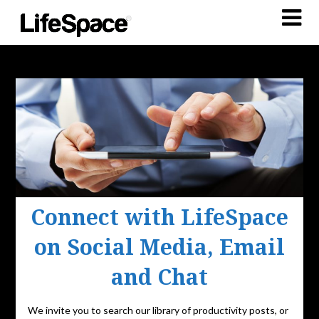
Connect with LifeSpace
on Social Media, Email
and Chat
We invite you to search our library of productivity posts, or