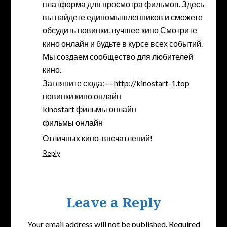
платформа для просмотра фильмов. Здесь
вы найдете единомышленников и сможете
обсудить новинки.
лучшее кино
Смотрите
кино онлайн и будьте в курсе всех событий.
Мы создаем сообщество для любителей
кино.
Загляните сюда: —
http://kinostart-1.top
новинки кино онлайн
kinostart фильмы онлайн
фильмы онлайн
Отличных кино-впечатлений!
Reply
Leave a Reply
Your email address will not be published.
Required