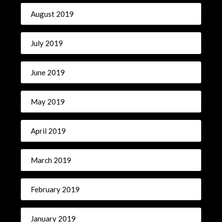
August 2019
July 2019
June 2019
May 2019
April 2019
March 2019
February 2019
January 2019