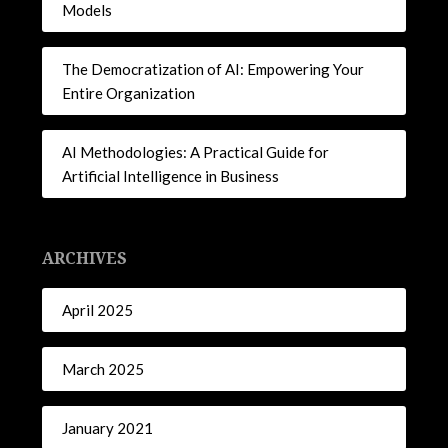
Models
The Democratization of AI: Empowering Your
Entire Organization
AI Methodologies: A Practical Guide for
Artificial Intelligence in Business
ARCHIVES
April 2025
March 2025
January 2021