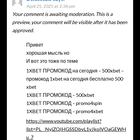
April 25, 2025 at 2:36 pm
Your comment is awaiting moderation. This is a
preview, your comment will be visible after it has been
approved.
Привет
хорошая мысль но
И вот это тоже по теме
1XBET ПРОМОКОД на сегодня – 500xbet –
промокод 1xbet на сегодня бесплатно 500
xbet
1XBET ПРОМОКОД – 500xbet
1XBET ПРОМОКОД – promo4spin
1XBET ПРОМОКОД – promo4xbet
https://www.youtube.com/playlist?
list=PL__NyjZQIHGSSDbvL1vJkoiVOaGEWH
u_7