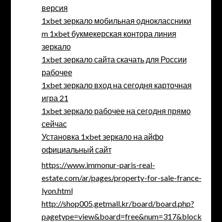
версия
1xbet зеркало мобильная одноклассники
m 1xbet букмекерская контора линия
зеркало
1xbet зеркало сайта скачать для России
рабочее
1xbet зеркало вход на сегодня карточная
игра 21
1xbet зеркало рабочее на сегодня прямо
сейчас
Установка 1xbet зеркало на айфо
официальный сайт
https://www.immonur-paris-real-
estate.com/ar/pages/property-for-sale-france-
lyon.html
http://shop005.getmall.kr/board/board.php?
pagetype=view&board=free&num=317&block