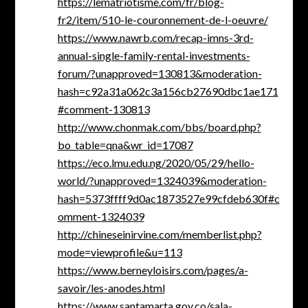
https://lematriotisme.com/fr/blog-
fr2/item/510-le-couronnement-de-l-oeuvre/
https://www.nawrb.com/recap-imns-3rd-
annual-single-family-rental-investments-
forum/?unapproved=130813&moderation-
hash=c92a31a062c3a156cb27690dbc1ae171
#comment-130813
http://www.chonmak.com/bbs/board.php?
bo_table=qna&wr_id=17087
https://eco.lmu.edu.ng/2020/05/29/hello-
world/?unapproved=1324039&moderation-
hash=5373ffff9d0ac1873527e99cfdeb630f#c
omment-1324039
http://chineseinirvine.com/memberlist.php?
mode=viewprofile&u=113
https://www.berneyloisirs.com/pages/a-
savoir/les-anodes.html
https://www.santamarta.gov.co/sala-