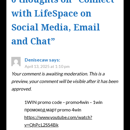
with LifeSpace on
Social Media, Email
and Chat
”
Denisecaw
says:
April 13, 2025 at 1:10 pm
Your comment is awaiting moderation. This is a
preview, your comment will be visible after it has been
approved.
1WIN promo code – promo4win – 1win
промокод март promo 4win
https://www.youtube.com/watch?
v=QhPcL2SS4Bk