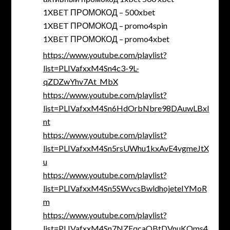
1XBET ПРОМОКОД – 500xbet
1XBET ПРОМОКОД – promo4spin
1XBET ПРОМОКОД – promo4xbet
https://www.youtube.com/playlist?
list=PLIVafxxM4Sn4c3-9L-
qZDZwYhv7At_MbX
https://www.youtube.com/playlist?
list=PLIVafxxM4Sn6HdOrbNbre98DAuwLBxI
nt
https://www.youtube.com/playlist?
list=PLIVafxxM4Sn5rsUWhu1kxAvE4vgmeJtX
u
https://www.youtube.com/playlist?
list=PLIVafxxM4Sn5SWvcsBwldhojeteIYMoR
m
https://www.youtube.com/playlist?
list=PLIVafxxM4Sn7NZEqcaOBtDVnuKOms4