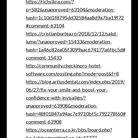
https://richsikra.com/?
p=582&unapproved=63104&moderation-
hash=1c10d1f8795dd32584aa8d9a7ba19f72
#comment-63104
https://cristianburtea.ro/2018/12/12/salut-
lume/?unapproved=15433&moderation-
hash=1a46c82ea05f3099aac674177a6fbc5d#
comment-15433
http://community.checkinpro-hotel-
software.com/posting.php?mode=post&f=8
https://blog.artiusdental.com/index.php/2019/
06/27/fix-your-smile-and-boost-your-
confidence-with-invisalign/?
unapproved=63908&moderation-
hash=48f01847a94ac7e9710bf5c792278f60#
comment-63908
https://oceanterra.co.kr/bbs/board.php?
bo_table=greeting&wr_id=42773