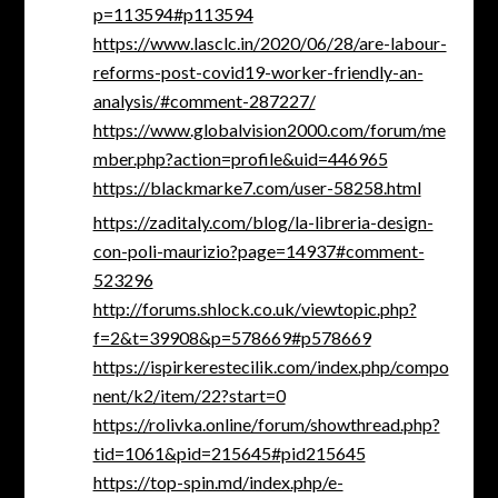
p=113594#p113594
https://www.lasclc.in/2020/06/28/are-labour-
reforms-post-covid19-worker-friendly-an-
analysis/#comment-287227/
https://www.globalvision2000.com/forum/me
mber.php?action=profile&uid=446965
https://blackmarke7.com/user-58258.html
https://zaditaly.com/blog/la-libreria-design-
con-poli-maurizio?page=14937#comment-
523296
http://forums.shlock.co.uk/viewtopic.php?
f=2&t=39908&p=578669#p578669
https://ispirkerestecilik.com/index.php/compo
nent/k2/item/22?start=0
https://rolivka.online/forum/showthread.php?
tid=1061&pid=215645#pid215645
https://top-spin.md/index.php/e-