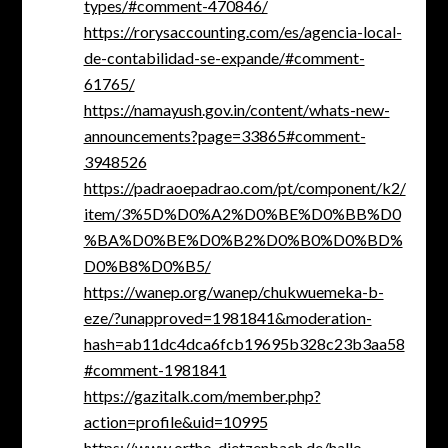
types/#comment-470846/
https://rorysaccounting.com/es/agencia-local-
de-contabilidad-se-expande/#comment-
61765/
https://namayush.gov.in/content/whats-new-
announcements?page=33865#comment-
3948526
https://padraoepadrao.com/pt/component/k2/
item/3%5D%D0%A2%D0%BE%D0%BB%D0
%BA%D0%BE%D0%B2%D0%B0%D0%BD%
D0%B8%D0%B5/
https://wanep.org/wanep/chukwuemeka-b-
eze/?unapproved=1981841&moderation-
hash=ab11dc4dca6fcb19695b328c23b3aa58
#comment-1981841
https://gazitalk.com/member.php?
action=profile&uid=10995
https://www.ortho-dietzenbach.de/hallo-