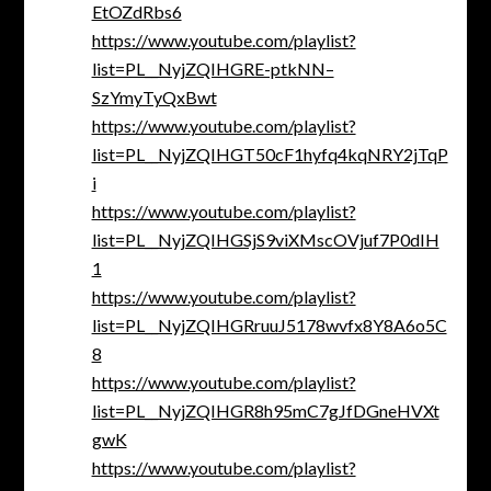
EtOZdRbs6
https://www.youtube.com/playlist?
list=PL__NyjZQIHGRE-ptkNN–
SzYmyTyQxBwt
https://www.youtube.com/playlist?
list=PL__NyjZQIHGT50cF1hyfq4kqNRY2jTqP
i
https://www.youtube.com/playlist?
list=PL__NyjZQIHGSjS9viXMscOVjuf7P0dIH
1
https://www.youtube.com/playlist?
list=PL__NyjZQIHGRruuJ5178wvfx8Y8A6o5C
8
https://www.youtube.com/playlist?
list=PL__NyjZQIHGR8h95mC7gJfDGneHVXt
gwK
https://www.youtube.com/playlist?