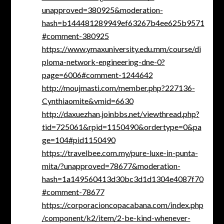
unapproved=380925&moderation-
hash=b144481289949ef63267b4ee625b9571
#comment-380925
https://www.ymaxuniversity.edu.mm/course/di
ploma-network-engineering-dne-0?
page=6006#comment-1244642
http://moujmasti.com/member.php?227136-
Cynthiaomite&vmid=6630
http://daxuezhan.joinbbs.net/viewthread.php?
tid=725061&rpid=1150490&ordertype=0&pa
ge=104#pid1150490
https://travelbee.com.my/pure-luxe-in-punta-
mita/?unapproved=78677&moderation-
hash=1a149560413d30bc3d1d1304e4087f70
#comment-78677
https://corporacioncopacabana.com/index.php
/component/k2/item/2-be-kind-whenever-