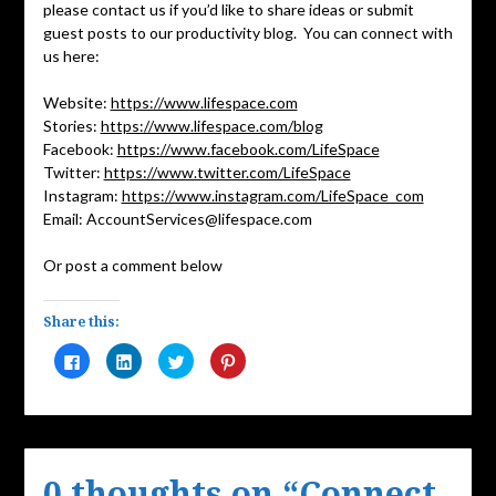
please contact us if you’d like to share ideas or submit
guest posts to our productivity blog. You can connect with
us here:
Website:
https://www.lifespace.com
Stories:
https://www.lifespace.com/blog
Facebook:
https://www.facebook.com/LifeSpace
Twitter:
https://www.twitter.com/LifeSpace
Instagram:
https://www.instagram.com/LifeSpace_com
Email: AccountServices@lifespace.com
Or post a comment below
Share this:
Click
Click
Click
Click
to
to
to
to
share
share
share
share
on
on
on
on
Facebook
LinkedIn
Twitter
Pinterest
(Opens
(Opens
(Opens
(Opens
in
in
in
in
new
new
new
new
window)
window)
window)
window)
0 thoughts on “
Connect