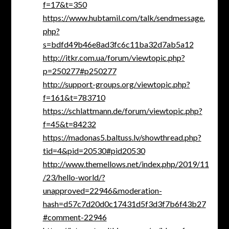
f=17&t=350
https://www.hubtamil.com/talk/sendmessage.
php?
s=bdfd49b46e8ad3fc6c11ba32d7ab5a12
http://itkr.com.ua/forum/viewtopic.php?
p=250277#p250277
http://support-groups.org/viewtopic.php?
f=161&t=783710
https://schlattmann.de/forum/viewtopic.php?
f=45&t=84232
https://madonas5.baltuss.lv/showthread.php?
tid=4&pid=20530#pid20530
http://www.themellows.net/index.php/2019/11
/23/hello-world/?
unapproved=22946&moderation-
hash=d57c7d20d0c17431d5f3d3f7b6f43b27
#comment-22946