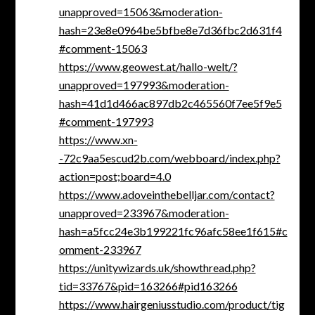
unapproved=15063&moderation-
hash=23e8e0964be5bfbe8e7d36fbc2d631f4
#comment-15063
https://www.geowest.at/hallo-welt/?
unapproved=197993&moderation-
hash=41d1d466ac897db2c465560f7ee5f9e5
#comment-197993
https://www.xn-
-72c9aa5escud2b.com/webboard/index.php?
action=post;board=4.0
https://www.adoveinthebelljar.com/contact?
unapproved=233967&moderation-
hash=a5fcc24e3b199221fc96afc58ee1f615#c
omment-233967
https://unitywizards.uk/showthread.php?
tid=33767&pid=163266#pid163266
https://www.hairgeniusstudio.com/product/tig