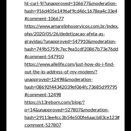
ht-curl-9/?unapproved=106677&moderation-
hash=916d405e1496af9cd46c1678ea4c33e4
#comment-106677
https://www.amarelinhoservicos.com.br/index.
php/2020/05/26/dedetizacao-afeta-as-
gravidas/?unapproved=547910&moderation-
hash=749b5759c7ec9ea1cdf20867b73e76dd
#comment-547910
https://www.allelife.com/just-how-do-i-find-
out-the-ip-address-of-my-modem/?
unapproved=12498&moderation-
hash=08692f44342039ef064fc73685d99795
#comment-12498
https://s13reborn.com/blog/?
p=14&unapproved=527807&moderation-
hash=29113ee4cc3b54e500fe6aacb83ce123#
comment-527807