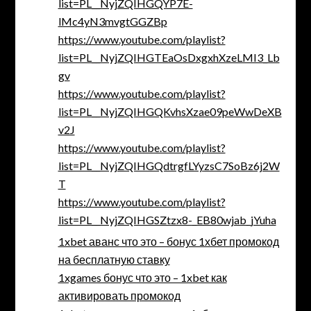
list=PL__NyjZQIHGQYP7E-
lMc4yN3mvgtGGZBp
https://www.youtube.com/playlist?
list=PL__NyjZQIHGTEaOsDxgxhXzeLMI3_Lb
gv
https://www.youtube.com/playlist?
list=PL__NyjZQIHGQKvhsXzae09peWwDeXB
v2J
https://www.youtube.com/playlist?
list=PL__NyjZQIHGQdtrgfLYyzsC7SoBz6j2W
T
https://www.youtube.com/playlist?
list=PL__NyjZQIHGSZtzx8-_EB80wjab_jYuha
1xbet аванс что это – бонус 1хбет промокод
на бесплатную ставку
1xgames бонус что это – 1xbet как
активировать промокод