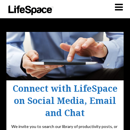
Connect with LifeSpace
on Social Media, Email
and Chat
We invite you to search our library of productivity posts, or