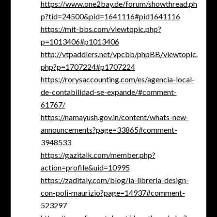
https://www.one2bay.de/forum/showthread.ph
p?tid=24500&pid=1641116#pid1641116
https://mit-bbs.com/viewtopic.php?
p=1013406#p1013406
http://vtpaddlers.net/vpcbb/phpBB/viewtopic.
php?p=1707224#p1707224
https://rorysaccounting.com/es/agencia-local-
de-contabilidad-se-expande/#comment-
61767/
https://namayush.gov.in/content/whats-new-
announcements?page=33865#comment-
3948533
https://gazitalk.com/member.php?
action=profile&uid=10995
https://zaditaly.com/blog/la-libreria-design-
con-poli-maurizio?page=14937#comment-
523297