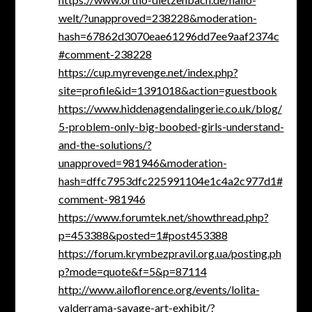
welt/?unapproved=238228&moderation-
hash=67862d3070eae61296dd7ee9aaf2374c
#comment-238228
https://cup.myrevenge.net/index.php?
site=profile&id=1391018&action=guestbook
https://www.hiddenagendalingerie.co.uk/blog/
5-problem-only-big-boobed-girls-understand-
and-the-solutions/?
unapproved=981946&moderation-
hash=dffc7953dfc225991104e1c4a2c977d1#
comment-981946
https://www.forumtek.net/showthread.php?
p=453388&posted=1#post453388
https://forum.krymbezpravil.org.ua/posting.ph
p?mode=quote&f=5&p=87114
http://www.ailoflorence.org/events/lolita-
valderrama-savage-art-exhibit/?