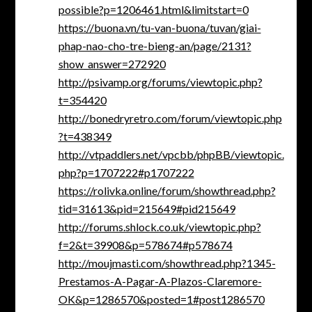
possible?p=1206461.html&limitstart=0
https://buona.vn/tu-van-buona/tuvan/giai-
phap-nao-cho-tre-bieng-an/page/2131?
show_answer=272920
http://psivamp.org/forums/viewtopic.php?
t=354420
http://bonedryretro.com/forum/viewtopic.php
?t=438349
http://vtpaddlers.net/vpcbb/phpBB/viewtopic.
php?p=1707222#p1707222
https://rolivka.online/forum/showthread.php?
tid=31613&pid=215649#pid215649
http://forums.shlock.co.uk/viewtopic.php?
f=2&t=39908&p=578674#p578674
http://moujmasti.com/showthread.php?1345-
Prestamos-A-Pagar-A-Plazos-Claremore-
OK&p=1286570&posted=1#post1286570