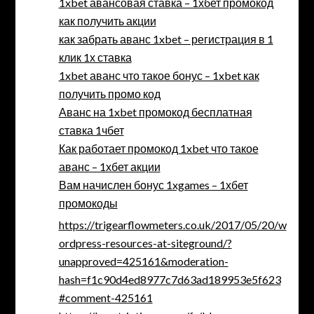
1xbet авансовая ставка – 1хбет промокод
как получить акции
как забрать аванс 1xbet – регистрация в 1
клик 1х ставка
1xbet аванс что такое бонус – 1xbet как
получить промо код
Аванс на 1xbet промокод бесплатная
ставка 1чбет
Как работает промокод 1xbet что такое
аванс – 1хбет акции
Вам начислен бонус 1xgames – 1хбет
промокоды
https://trigearflowmeters.co.uk/2017/05/20/w
ordpress-resources-at-siteground/?
unapproved=425161&moderation-
hash=f1c90d4ed8977c7d63ad189953e5f623
#comment-425161