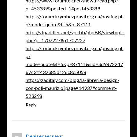
https://www.forumtek.net/showthread.php?
p=453389&posted=1#post453389
https://forum.krymbezpravil.org.ua/posting.ph
p?mode=quote&f=5&p=87111
http://vtpaddlers.net/vpcbb/phpBB/viewtopic.
php?p=1707227#p1707227
https://forum.krymbezpravil.org.ua/posting.ph
p?
mode=quote&f=5&p=87111&sid=3d9872247
67c3ff432385d126c8c5058
https://zaditaly.com/blog/la-libreria-design-
con-poli-maurizio?page=14937#comment-
523298
Reply
Denisecaw
says: