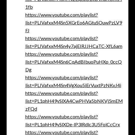
1fb
https://www.youtube.com/playlist?
list=PLIVafxxM4Sn5XGrEo6AGtuSOuwPzLV9
FJ
https://www.youtube.com/playlist?
list=PLIVafxxM4Sn4y7ajEIRJJHCaTC-XfL6am
https://www.youtube.com/playlist?
list=PLIVafxxM4Sn6CqAdBIbuoPuHXp_0ccQ
Dg
https://www.youtube.com/playlist?
list=PLIVafxxM4Sn4VgXou5iErVuxtPzNKvJ4i
https://www.youtube.com/playlist?
list=PL1phH49ySlXA4CwPHVa5bNKVj5mEM
zFQd
https://www.youtube.com/playlist?
list=PL1phH49ySlXDe-lP3lRdlc3U5FoiCcCrx
https://www.youtube.com/playlist?