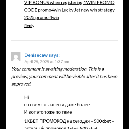
VIP BONUS when registering 1WIN PROMO
CODE promo4win Lucky Jet new win strategy
2025 promo 4win
Reply
Denisecaw
says:
April 25, 2025 at 1:37 pm
Your comment is awaiting moderation. This is a
preview, your comment will be visible after it has been
approved.
Hi
со свем согласен и даже более
И вот это тоже по теме
1XBET ПРОМОКОД на сегодня – 500xbet –
активный промокод 1xbet 500 xbet