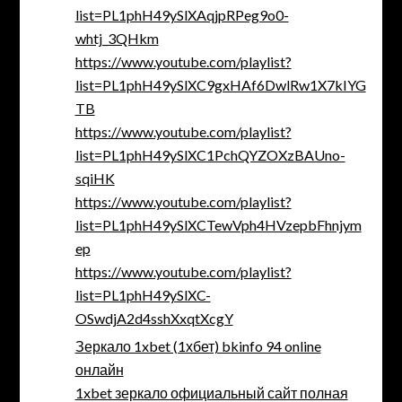
list=PL1phH49ySlXAqjpRPeg9o0-
whtj_3QHkm
https://www.youtube.com/playlist?
list=PL1phH49ySlXC9gxHAf6DwlRw1X7kIYG
TB
https://www.youtube.com/playlist?
list=PL1phH49ySlXC1PchQYZOXzBAUno-
sqiHK
https://www.youtube.com/playlist?
list=PL1phH49ySlXCTewVph4HVzepbFhnjym
ep
https://www.youtube.com/playlist?
list=PL1phH49ySlXC-
OSwdjA2d4sshXxqtXcgY
Зеркало 1xbet (1хбет) bkinfo 94 online
онлайн
1xbet зеркало официальный сайт полная