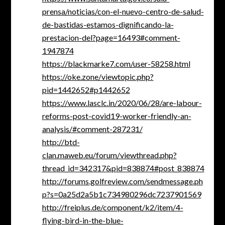
prensa/noticias/con-el-nuevo-centro-de-salud-
de-bastidas-estamos-dignificando-la-
prestacion-del?page=16493#comment-
1947874
https://blackmarke7.com/user-58258.html
https://oke.zone/viewtopic.php?
pid=1442652#p1442652
https://www.lasclc.in/2020/06/28/are-labour-
reforms-post-covid19-worker-friendly-an-
analysis/#comment-287231/
http://btd-
clan.maweb.eu/forum/viewthread.php?
thread_id=342317&pid=838874#post_838874
http://forums.golfreview.com/sendmessage.ph
p?s=0a25d2a5b1c734980296dc7237901569
http://freiplus.de/component/k2/item/4-
flying-bird-in-the-blue-