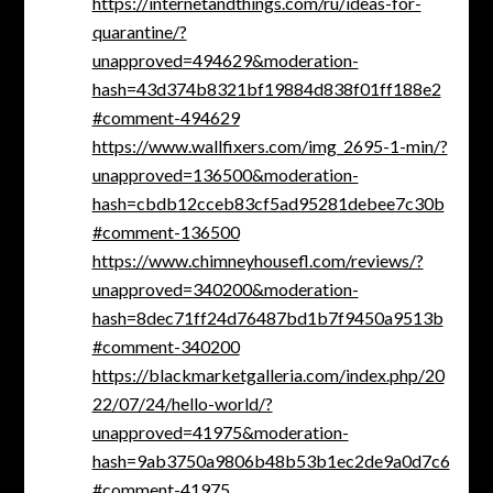
https://internetandthings.com/ru/ideas-for-
quarantine/?
unapproved=494629&moderation-
hash=43d374b8321bf19884d838f01ff188e2
#comment-494629
https://www.wallfixers.com/img_2695-1-min/?
unapproved=136500&moderation-
hash=cbdb12cceb83cf5ad95281debee7c30b
#comment-136500
https://www.chimneyhousefl.com/reviews/?
unapproved=340200&moderation-
hash=8dec71ff24d76487bd1b7f9450a9513b
#comment-340200
https://blackmarketgalleria.com/index.php/20
22/07/24/hello-world/?
unapproved=41975&moderation-
hash=9ab3750a9806b48b53b1ec2de9a0d7c6
#comment-41975