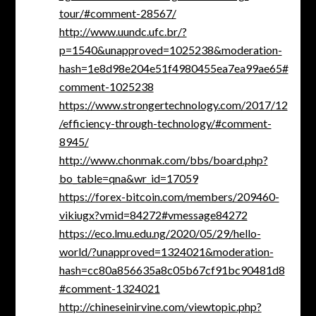
tour/#comment-28567/
http://www.uundc.ufc.br/?
p=1540&unapproved=1025238&moderation-
hash=1e8d98e204e51f4980455ea7ea99ae65#
comment-1025238
https://www.strongertechnology.com/2017/12
/efficiency-through-technology/#comment-
8945/
http://www.chonmak.com/bbs/board.php?
bo_table=qna&wr_id=17059
https://forex-bitcoin.com/members/209460-
vikiugx?vmid=84272#vmessage84272
https://eco.lmu.edu.ng/2020/05/29/hello-
world/?unapproved=1324021&moderation-
hash=cc80a856635a8c05b67cf91bc90481d8
#comment-1324021
http://chineseinirvine.com/viewtopic.php?