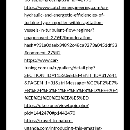
https://www.catchemengineering.com/on-
hydraulic-and-energetic-efficiencies-of-
turbine-type-impeller-within-agitation-
vessels-in-turbulent-flow-regime/?
unapproved=27942&moderation-
hash=931a0daeb34892c48ca9273a0451df33
#comment-27942
https://www.car-
tuning.com.ua/ru/gallery/detail.php?
SECTION_ID=11530&ELEMENT_ID=317641
&PAGEN_1=31&strIMessage=%CE%F2%E7%
FB%E2+%F3%F1%EF%E5%F8%ED%EE+%E4
%EE%E1%E0%E2%EB%E5%ED
https://oke.zone/viewtopic.php?
pid=1442470#p1442470
https://travel-to-nature-
uganda.com/introducing-this-amazing-