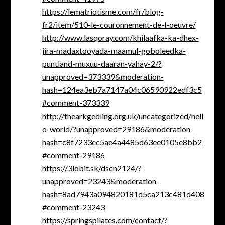
https://lematriotisme.com/fr/blog-
fr2/item/510-le-couronnement-de-l-oeuvre/
http://www.lasqoray.com/khilaafka-ka-dhex-
jira-madaxtooyada-maamul-goboleedka-
puntland-muxuu-daaran-yahay-2/?
unapproved=373339&moderation-
hash=124ea3eb7a7147a04c06590922edf3c5
#comment-373339
http://thearkgedling.org.uk/uncategorized/hell
o-world/?unapproved=29186&moderation-
hash=c8f7233ec5ae4a4485d63ee0105e8bb2
#comment-29186
https://3lobit.sk/dscn2124/?
unapproved=23243&moderation-
hash=8ad7943a094820181d5ca213c481d408
#comment-23243
https://springspilates.com/contact/?