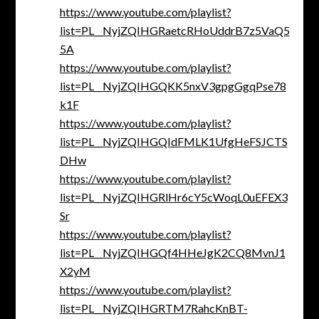
https://www.youtube.com/playlist?
list=PL__NyjZQIHGRaetcRHoUddrB7z5VaQ5
5A
https://www.youtube.com/playlist?
list=PL__NyjZQIHGQKK5nxV3gpgGgqPse78
k1F
https://www.youtube.com/playlist?
list=PL__NyjZQIHGQIdFMLK1UfgHeFSJCTS
DHw
https://www.youtube.com/playlist?
list=PL__NyjZQIHGRlHr6cY5cWoqL0uEFEX3
Sr
https://www.youtube.com/playlist?
list=PL__NyjZQIHGQf4HHeJgK2CQ8MvnJ1
X2yM
https://www.youtube.com/playlist?
list=PL__NyjZQIHGRTM7RahcKnBT-