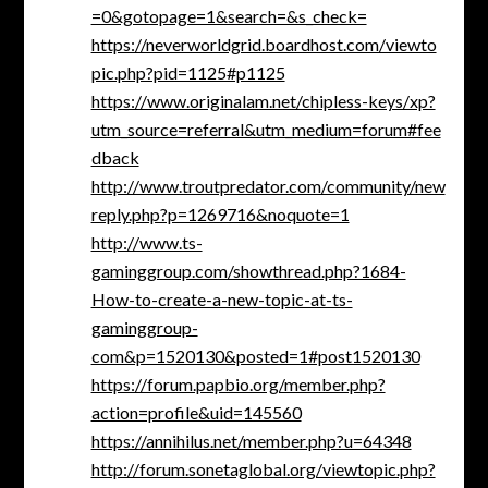
=0&gotopage=1&search=&s_check=
https://neverworldgrid.boardhost.com/viewto
pic.php?pid=1125#p1125
https://www.originalam.net/chipless-keys/xp?
utm_source=referral&utm_medium=forum#fee
dback
http://www.troutpredator.com/community/new
reply.php?p=1269716&noquote=1
http://www.ts-
gaminggroup.com/showthread.php?1684-
How-to-create-a-new-topic-at-ts-
gaminggroup-
com&p=1520130&posted=1#post1520130
https://forum.papbio.org/member.php?
action=profile&uid=145560
https://annihilus.net/member.php?u=64348
http://forum.sonetaglobal.org/viewtopic.php?