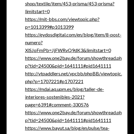
shop/textile/item/453-prisma/453-prisma?
limitstart=0
https://mit-bbs.com/viewtopic.php?
p=1013399#p1013399
https://eydosdigital.com/en/blog/item/8-post-
numero?
XlSJoFmPb=JjFWRvQ9dK3&limitstart=0
https://www.one2bay.de/forum/showthread.ph
p?tid=24500&pid=1641111#pid1641111
http://vtpaddlers.net/vpcbb/phpBB/viewtopic.
php?p=1707221#p1707221
https://mdai.aq.upm.es/blog/taller-de-
interiores-sostenibles-2021?
page=6391#comment-330576
https://www.one2bay.de/forum/showthread.ph
p?tid=24500&pid=1641111#pid1641111
https://www.bayut.sa/blog/en/pulse/tea-